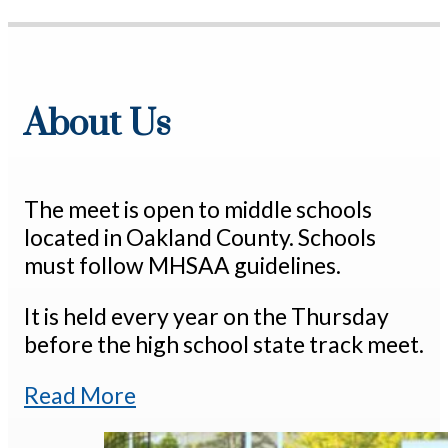
About Us
The meet is open to middle schools
located in Oakland County. Schools
must follow MHSAA guidelines.
It is held every year on the Thursday
before the high school state track meet.
Read More