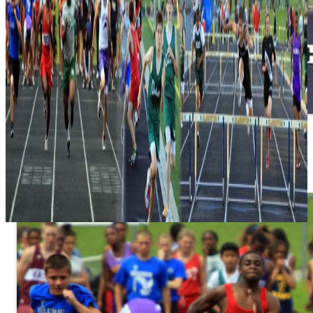
Spectators