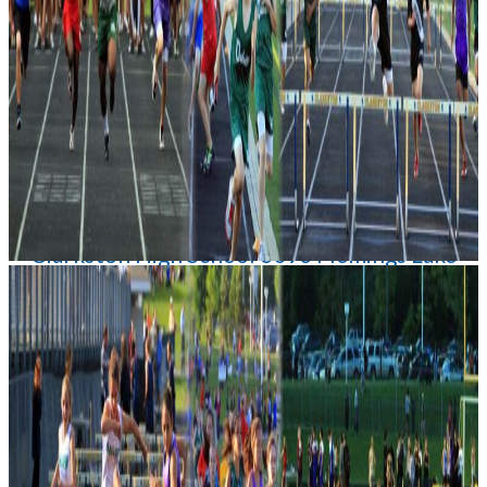
Date
05/28/2026 1:00 PM
Location
Clarkston High School 6093 Flemings Lake
Rd Clarkston
Admission
$6