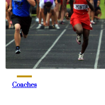
Coaches