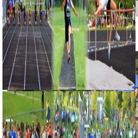
Results