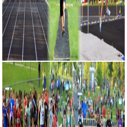
1,000 athletes participate in one
of the largest middle school
meets in the country. See the
future stars of Oakland County
make their mark for the first time
in their school career.
Upcoming Events